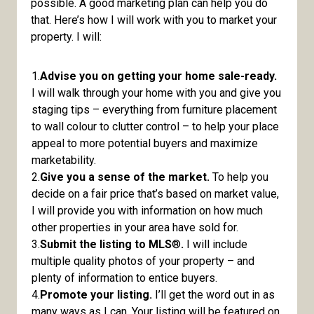
possible. A good marketing plan can help you do
that. Here’s how I will work with you to market your
property. I will:
1.
Advise you on getting your home sale-ready.
I will walk through your home with you and give you
staging tips – everything from furniture placement
to wall colour to clutter control – to help your place
appeal to more potential buyers and maximize
marketability.
2.
Give you a sense of the market.
To help you
decide on a fair price that’s based on market value,
I will provide you with information on how much
other properties in your area have sold for.
3.
Submit the listing to MLS
®
.
I will include
multiple quality photos of your property – and
plenty of information to entice buyers.
4.
Promote your listing.
I’ll get the word out in as
many ways as I can. Your listing will be featured on