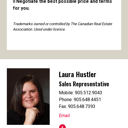
8.
Negotiate the best possible price and terms
for you.
Trademarks owned or controlled by The Canadian Real Estate
Association. Used under licence.
Laura Hustler
Sales Representative
Mobile: 905.512.9043
Phone: 905.648.4451
Fax: 905.648.7393
Email