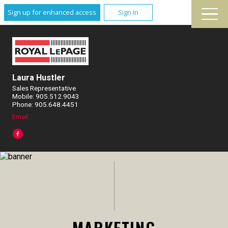
Sign up for enhanced access
Sign In
Laura Hustler
Sales Representative
Mobile: 905.512.9043
Phone: 905.648.4451
Email
MARKETING