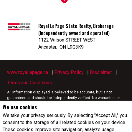
Royal LePage State Realty, Brokerage
(Independently owned and operated)
1122 Wilson STREET WEST
Ancaster, ON L9G3K9
www.royallepage.ca
|
Privacy Policy
|
Disclaimer
|
Terms and Conditions
All information displayed is believed to be accurate, but is not
guaranteed and should be independently verified. No warranties or
representations of any kind are made with respect to the accuracy of
We use cookies
such information. Not intended to solicit buyers or sellers, landlords
or tenants currently under contract. The trademarks REALTOR®,
We take your privacy seriously. By selecting "Accept All," you
REALTORS® and the REALTOR® logo are controlled by The Canadian
consent to the storage of all related cookies on your device.
Real Estate Association (CREA) and identify real estate professionals
These cookies improve site navigation, analyze usage
who are members of CREA.