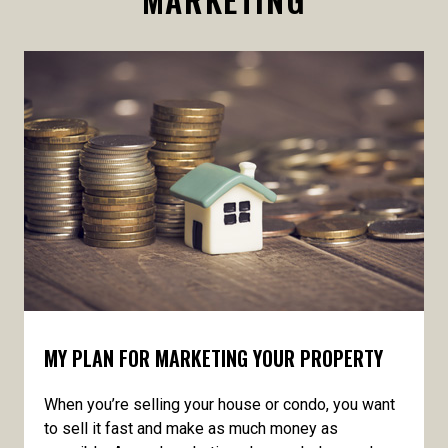
MY PLAN FOR MARKETING YOUR PROPERTY
When you’re selling your house or condo, you want
to sell it fast and make as much money as