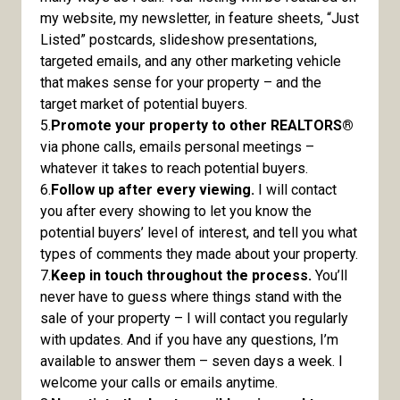
my website, my newsletter, in feature sheets, “Just
Listed” postcards, slideshow presentations,
targeted emails, and any other marketing vehicle
that makes sense for your property – and the
target market of potential buyers.
5.
Promote your property to other REALTORS®
via phone calls, emails personal meetings –
whatever it takes to reach potential buyers.
6.
Follow up after every viewing.
I will contact
you after every showing to let you know the
potential buyers’ level of interest, and tell you what
types of comments they made about your property.
7.
Keep in touch throughout the process.
You’ll
never have to guess where things stand with the
sale of your property – I will contact you regularly
with updates. And if you have any questions, I’m
available to answer them – seven days a week. I
welcome your calls or emails anytime.